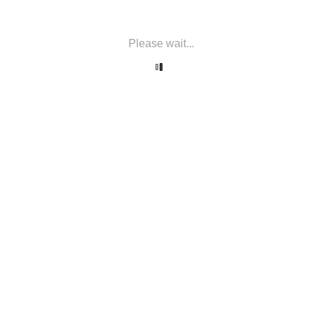
Please wait...